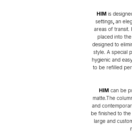
HIM
is designed
settings
,
an eleg
areas of transit.
placed into th
designed to elimi
style. A special
hygienic and easy
to be refilled pe
HIM
can be pr
matte.The column
and contemporary 
be finished to the
large and custom