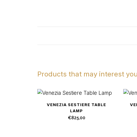
Products that may interest yo
VENEZIA SESTIERE TABLE
VE
LAMP
€
825,00