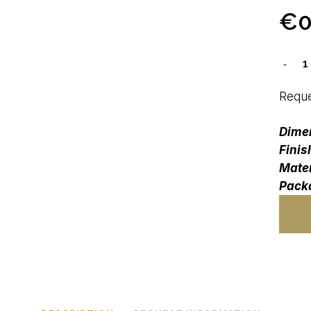
€
0
Reque
Dime
Finis
Mater
Pack