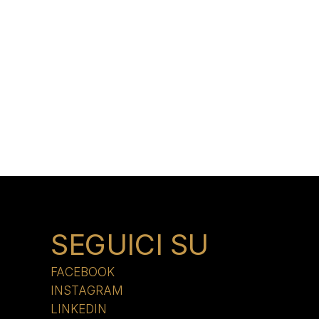
SEGUICI SU
FACEBOOK
INSTAGRAM
LINKEDIN