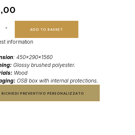
,00
ADD TO BASKET
st information
nsion
: 450x290x1560
hing:
Glossy brushed polyester.
ials:
Wood
aging:
OSB box with internal protections.