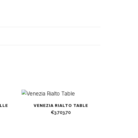
LLE
VENEZIA RIALTO TABLE
€
3.703,70