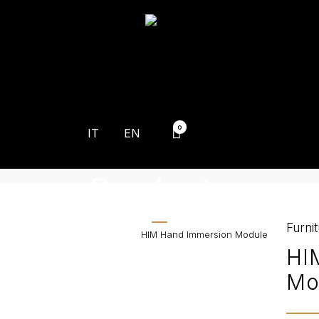
0
IT
EN
Products
Furni
Home
>
Products
>
HIM Hand Immersion Module
HI
Mo