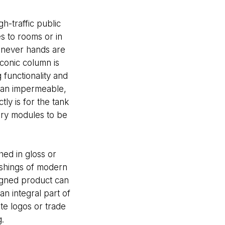
h-traffic public
s to rooms or in
whenever hands are
conic column is
 functionality and
s an impermeable,
ly is for the tank
tery modules to be
ed in gloss or
ishings of modern
signed product can
an integral part of
te logos or trade
.