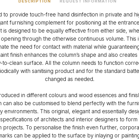
DESCRIPTION
REQUEST INFORMATION
 to provide touch-free hand disinfection in private and hig
ant furnishing complement for positioning at the entrance
 It is designed to be equally effective from either side, 
e opening through the otherwise continuous volume. This i
nate the need for contact with material while guaranteeing
 paint finish enhances the column’s shape and also create
-to-clean surface. All the column needs to function correct
riodically with sanitising product and for the standard bat
changed as needed.
oduced in different colours and wood essences and finish
 can also be customised to blend perfectly with the furn
environments. This original, elegant and essentially de
 specifications of architects and interior designers to form 
 projects. To personalise the finish even further, corpora
marks can be applied to the surface by inlaying or painting