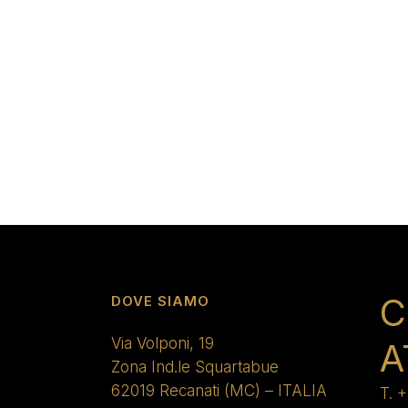
C
DOVE SIAMO
Via Volponi, 19
A
Zona Ind.le Squartabue
62019 Recanati (MC) – ITALIA
T.
+