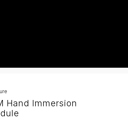
ture
M Hand Immersion
dule