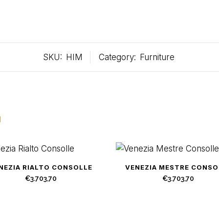
SKU:
HIM
Category:
Furniture
u
NEZIA RIALTO CONSOLLE
VENEZIA MESTRE CONSO
€
3.703,70
€
3.703,70