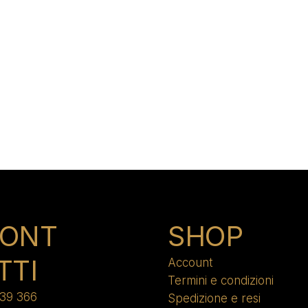
ONT
SHOP
TTI
Account
Termini e condizioni
39 366
Spedizione e resi