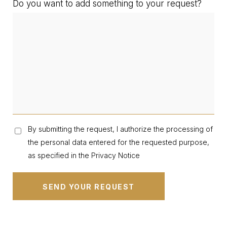
Do you want to add something to your request?
By submitting the request, I authorize the processing of
the personal data entered for the requested purpose,
as specified in the Privacy Notice