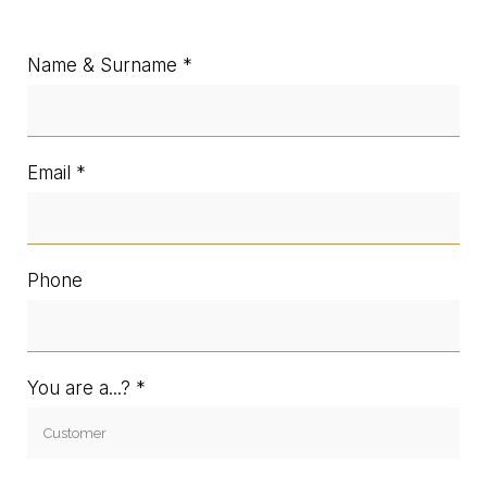
Name & Surname
Email
Phone
You are a...?