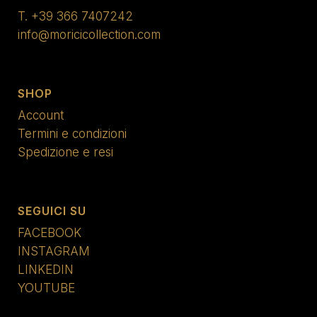
T.
+39 366 7407242
info@moricicollection.com
SHOP
Account
Termini e condizioni
Spedizione e resi
SEGUICI SU
FACEBOOK
INSTAGRAM
LINKEDIN
YOUTUBE