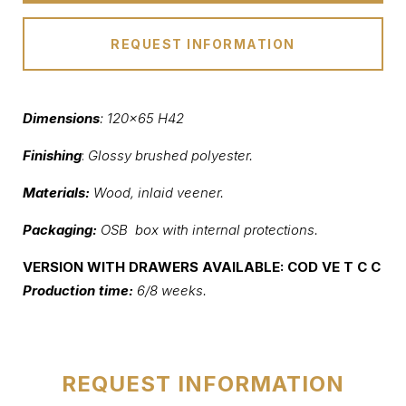
REQUEST INFORMATION
Dimensions
: 120×65 H42
Finishing
:
Glossy brushed polyester.
Materials:
Wood, inlaid veener.
Packaging:
OSB box with internal protections
.
VERSION WITH DRAWERS AVAILABLE: COD VE T C C
Production time:
6/8 weeks.
REQUEST INFORMATION