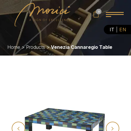
0
IT
EN
Home
>
Products
>
Venezia Cannaregio Table