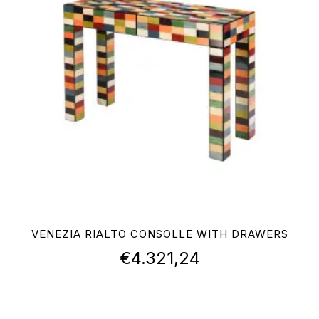
VENEZIA RIALTO CONSOLLE WITH DRAWERS
€
4.321,24