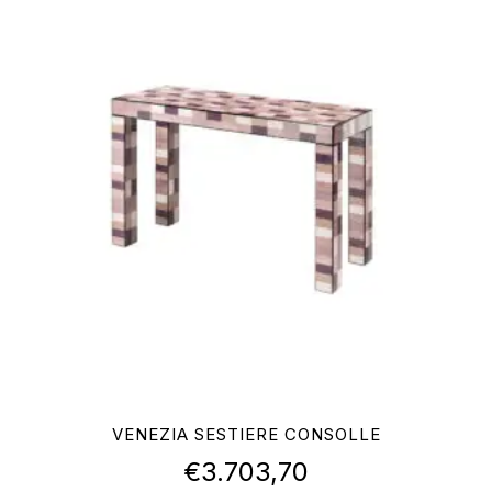
VENEZIA SESTIERE CONSOLLE
€
3.703,70