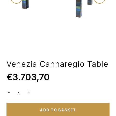
Venezia Cannaregio Table
€
3.703,70
ADD TO BASKET