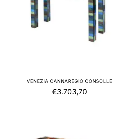
VENEZIA CANNAREGIO CONSOLLE
€
3.703,70