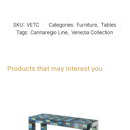
SKU:
VETC
Categories:
Furniture
,
Tables
Tags:
Cannaregio Line
,
Venezia Collection
Products that may interest you