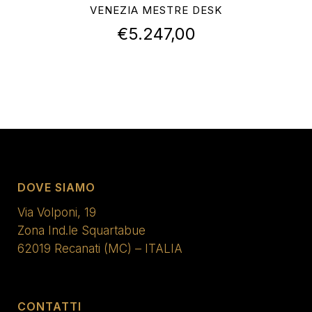
VENEZIA MESTRE DESK
€
5.247,00
DOVE SIAMO
Via Volponi, 19
Zona Ind.le Squartabue
62019 Recanati (MC) – ITALIA
CONTATTI