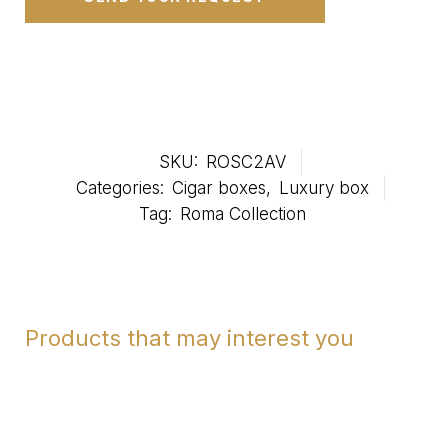
SKU:
ROSC2AV
Categories:
Cigar boxes
,
Luxury box
Tag:
Roma Collection
Products that may interest you