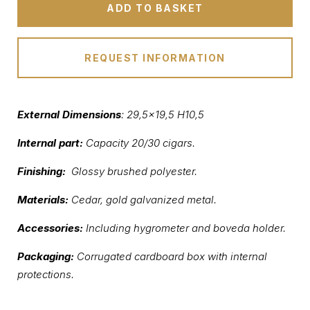
ADD TO BASKET
REQUEST INFORMATION
External Dimensions
:
29,5×19,5 H10,5
Internal part:
Capacity 20/30 cigars.
Finishing:
Glossy brushed polyester.
Materials:
Cedar, gold galvanized metal.
Accessories:
Including hygrometer and boveda holder.
Packaging:
Corrugated cardboard box with internal
protections.