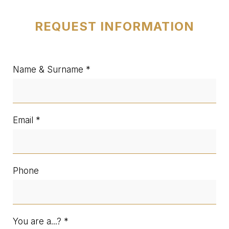
REQUEST INFORMATION
Name & Surname
Email
Phone
You are a...?