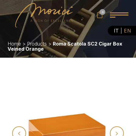
0
IT
EN
Home
>
Products
>
Roma Scatola SC2 Cigar Box
Veined Orange