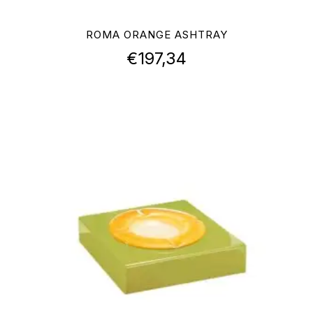
ROMA ORANGE ASHTRAY
€
197,34