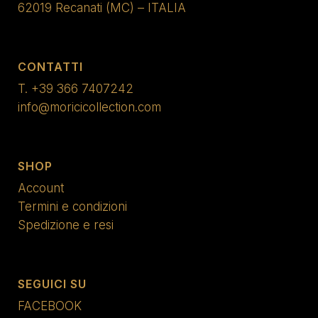
62019 Recanati (MC) – ITALIA
CONTATTI
T.
+39 366 7407242
info@moricicollection.com
SHOP
Account
Termini e condizioni
Spedizione e resi
SEGUICI SU
FACEBOOK