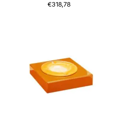
€
318,78