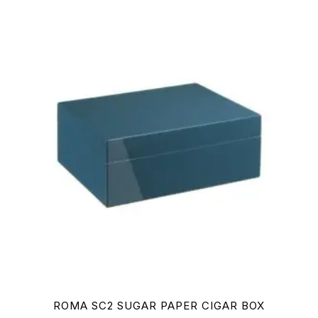
ROMA SC2 SUGAR PAPER CIGAR BOX