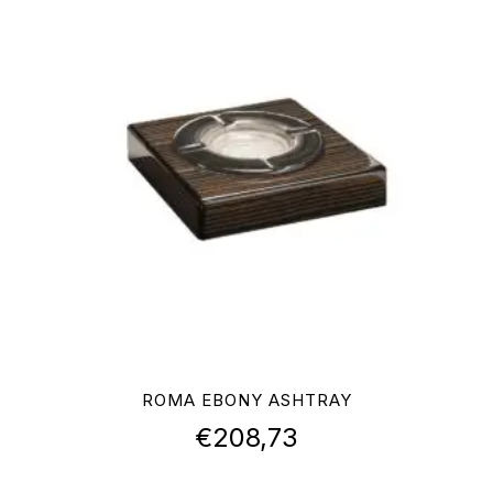
ROMA EBONY ASHTRAY
€
208,73