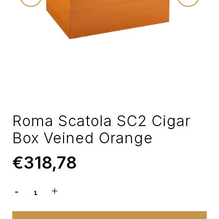
Roma Scatola SC2 Cigar
Box Veined Orange
€
318,78