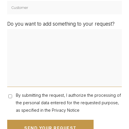
Do you want to add something to your request?
By submitting the request, I authorize the processing of
the personal data entered for the requested purpose,
as specified in the Privacy Notice