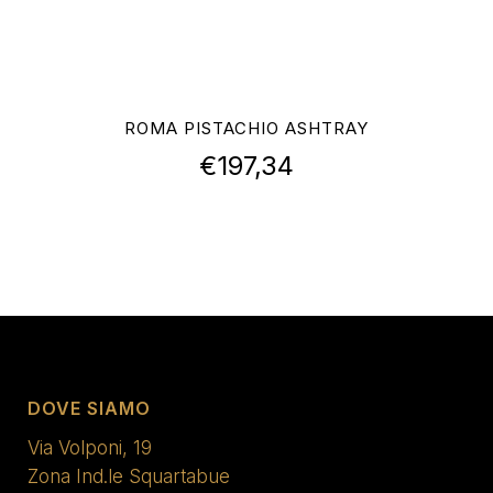
ROMA PISTACHIO ASHTRAY
€
197,34
DOVE SIAMO
Via Volponi, 19
Zona Ind.le Squartabue