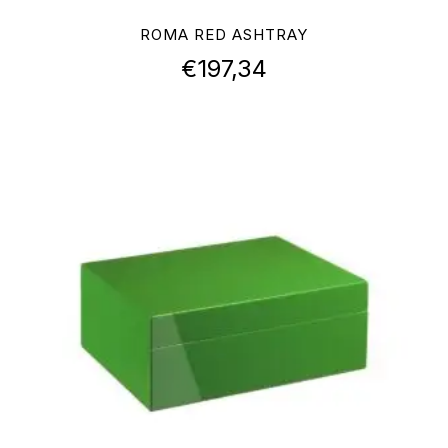
ROMA RED ASHTRAY
€
197,34