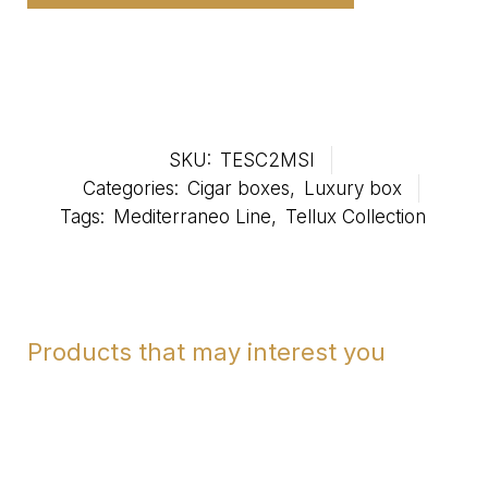
SKU:
TESC2MSI
Categories:
Cigar boxes
,
Luxury box
Tags:
Mediterraneo Line
,
Tellux Collection
Products that may interest you