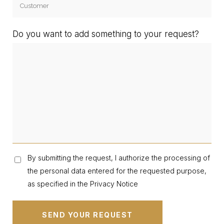
Do you want to add something to your request?
By submitting the request, I authorize the processing of
the personal data entered for the requested purpose,
as specified in the Privacy Notice