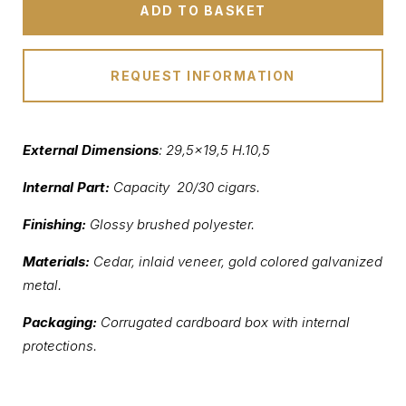
ADD TO BASKET
REQUEST INFORMATION
External Dimensions
: 29,5×19,5 H.10,5
Internal Part:
Capacity 20/30 cigars.
Finishing:
Glossy brushed polyester.
Materials:
Cedar, inlaid veneer, gold colored galvanized
metal.
Packaging:
Corrugated cardboard box with internal
protections.