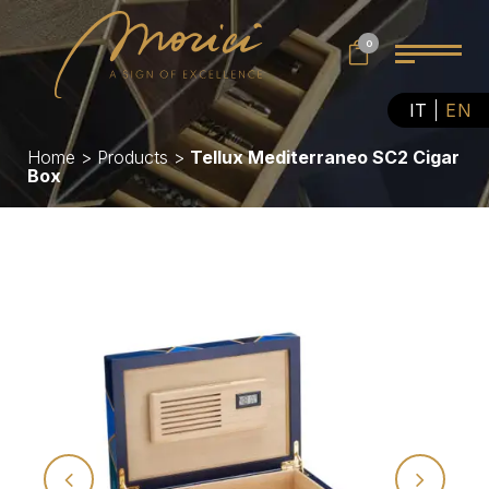
0
IT
EN
Home
>
Products
>
Tellux Mediterraneo SC2 Cigar
Box