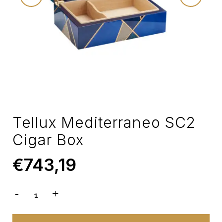
Tellux Mediterraneo SC2
Cigar Box
€
743,19