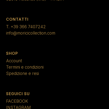
CONTATTI
T.
+39 366 7407242
info@moricicollection.com
SHOP
Account
Termini e condizioni
Spedizione e resi
SEGUICI SU
FACEBOOK
INSTAGRAM