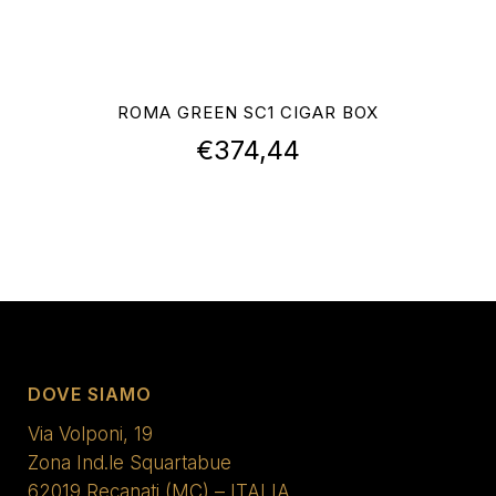
ROMA GREEN SC1 CIGAR BOX
€
374,44
DOVE SIAMO
Via Volponi, 19
Zona Ind.le Squartabue
62019 Recanati (MC) – ITALIA