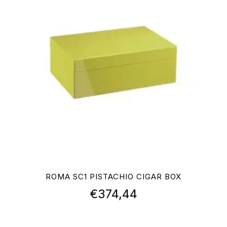
ROMA SC1 PISTACHIO CIGAR BOX
€
374,44