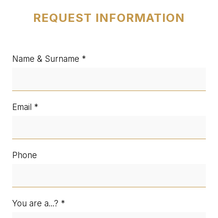
REQUEST INFORMATION
Name & Surname
Email
Phone
You are a...?