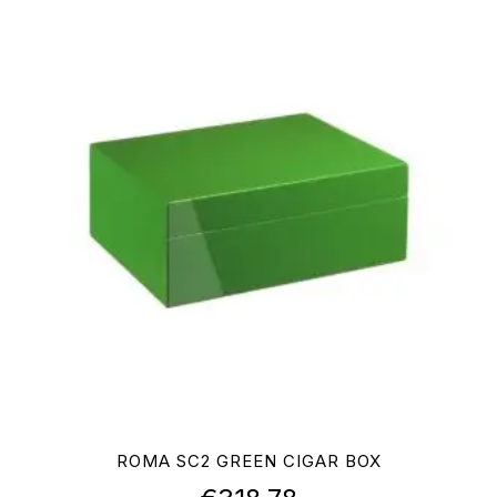
ROMA SC2 GREEN CIGAR BOX