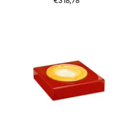
€
318,78