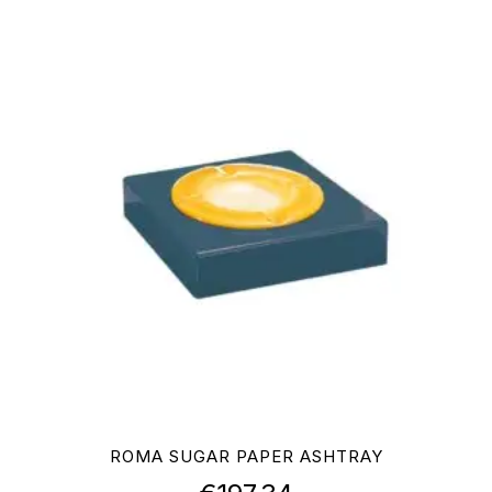
ROMA SUGAR PAPER ASHTRAY