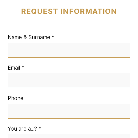
REQUEST INFORMATION
Name & Surname
Email
Phone
You are a...?