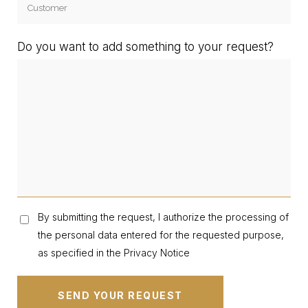
Do you want to add something to your request?
By submitting the request, I authorize the processing of
the personal data entered for the requested purpose,
as specified in the Privacy Notice