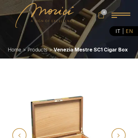
0
IT
EN
Home
>
Products
>
Venezia Mestre SC1 Cigar Box