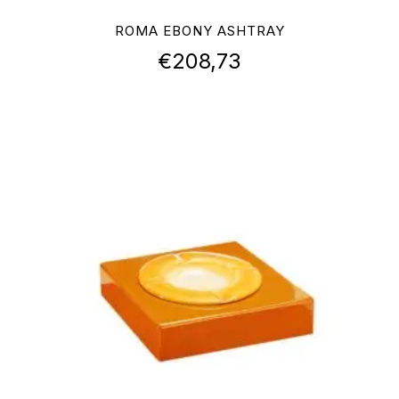
ROMA EBONY ASHTRAY
€
208,73