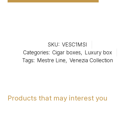
SKU:
VESC1MSI
Categories:
Cigar boxes
,
Luxury box
Tags:
Mestre Line
,
Venezia Collection
Products that may interest you