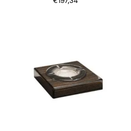
€
197,34