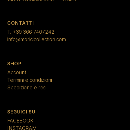
CONTATTI
T.
+39 366 7407242
info@moricicollection.com
SHOP
Account
Termini e condizioni
Spedizione e resi
SEGUICI SU
FACEBOOK
INSTAGRAM