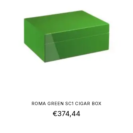
ROMA GREEN SC1 CIGAR BOX
€
374,44