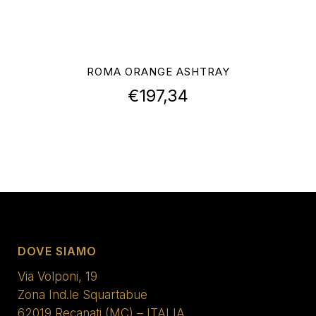
ROMA ORANGE ASHTRAY
€
197,34
DOVE SIAMO
Via Volponi, 19
Zona Ind.le Squartabue
62019 Recanati (MC) – ITALIA