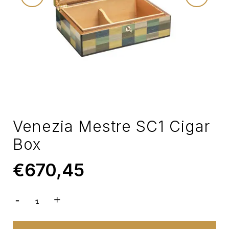
Venezia Mestre SC1 Cigar
Box
€
670,45