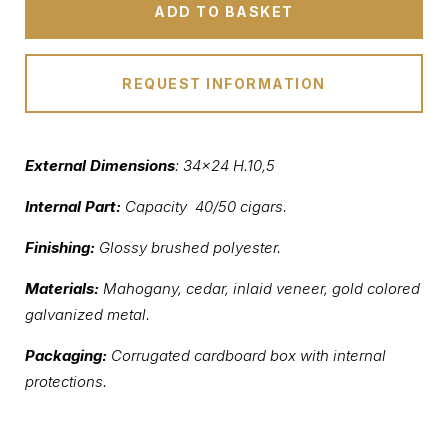
ADD TO BASKET
REQUEST INFORMATION
External Dimensions
: 34×24 H.10,5
Internal Part:
Capacity 40/50 cigars.
Finishing:
Glossy brushed polyester.
Materials:
Mahogany, cedar, inlaid veneer, gold colored
galvanized metal.
Packaging:
Corrugated cardboard box with internal
protections.