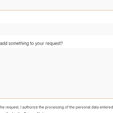
add something to your request?
the request, I authorize the processing of the personal data entere