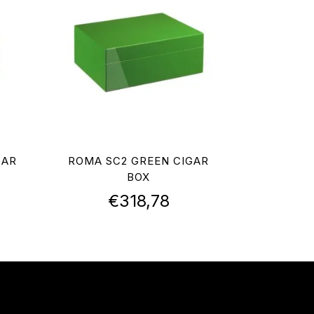
GAR
ROMA SC2 GREEN CIGAR
BOX
€
318,78