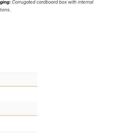
ging:
Corrugated cardboard box with internal
tions.