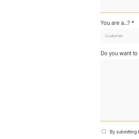
You are a...?
Do you want to 
By submitting 