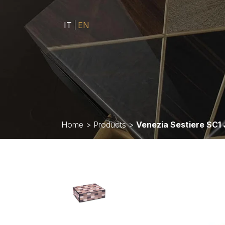
IT
EN
Home
>
Products
>
Venezia Sestiere SC1