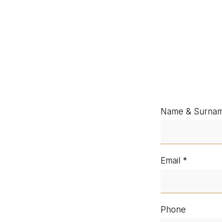
Name & Surna
Email
Phone