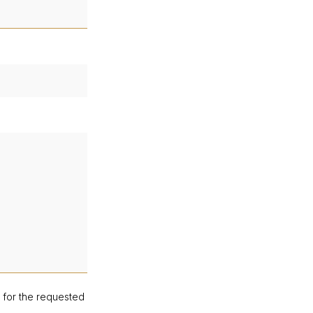
d for the requested