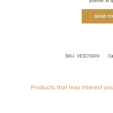
purpose, as sp
SKU:
VESC1SGIV
Ca
Products that may interest yo