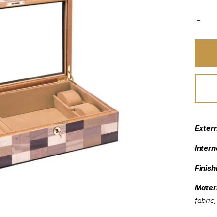
Exter
Intern
Finish
Materi
fabric