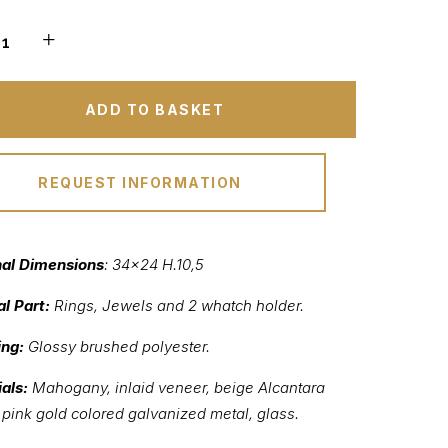
ADD TO BASKET
REQUEST INFORMATION
nal Dimensions
: 34×24 H.10,5
al Part:
Rings, Jewels and 2 whatch holder.
ing:
Glossy brushed polyester.
als:
Mahogany, inlaid veneer, beige Alcantara
, pink gold colored galvanized metal, glass.