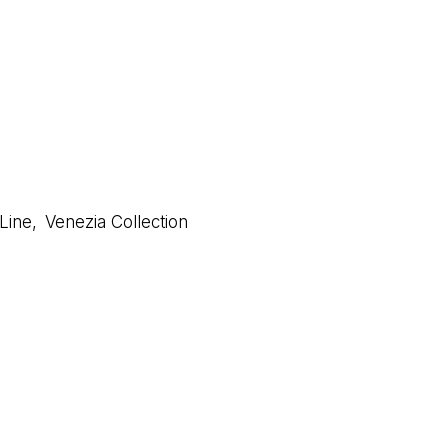
 Line
,
Venezia Collection