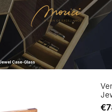
 Jewel Case-Glass
Ve
Je
€
7