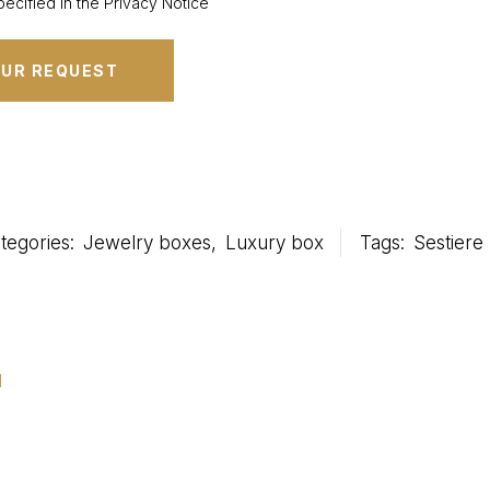
ecified in the Privacy Notice
tegories:
Jewelry boxes
,
Luxury box
Tags:
Sestiere
u