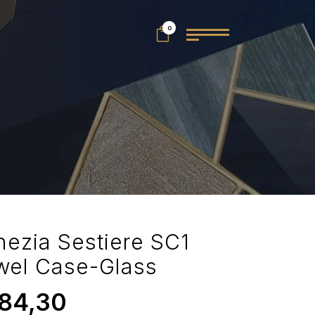
0
nezia Sestiere SC1
wel Case-Glass
84,30