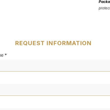
Packa
protec
REQUEST INFORMATION
me