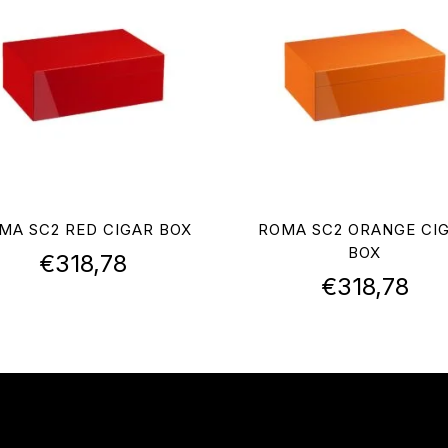
MA SC2 RED CIGAR BOX
ROMA SC2 ORANGE CI
BOX
€
318,78
€
318,78