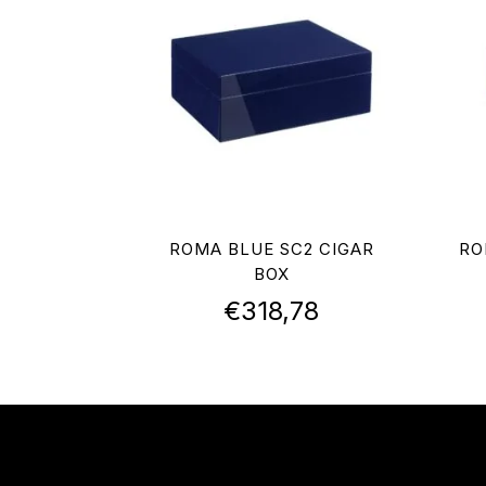
ROMA BLUE SC2 CIGAR
RO
BOX
€
318,78