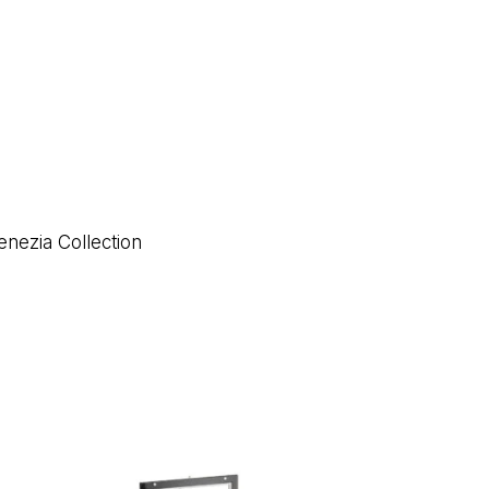
enezia Collection