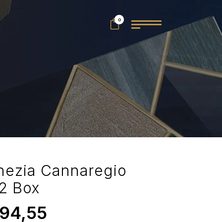
0
nezia Cannaregio
2 Box
94,55