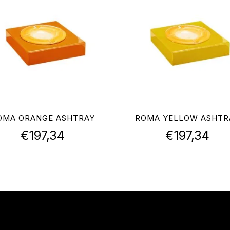
OMA ORANGE ASHTRAY
ROMA YELLOW ASHTR
€
197,34
€
197,34