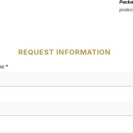
Packa
protec
REQUEST INFORMATION
me