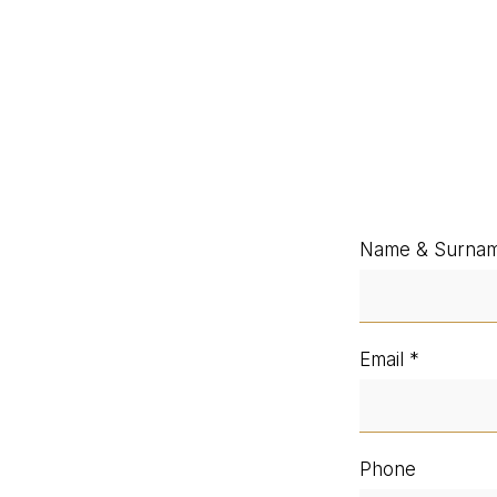
Name & Surna
Email
Phone