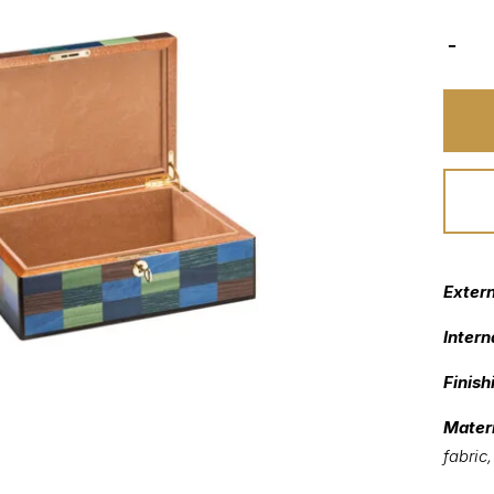
Exter
Intern
Finish
Materi
fabric