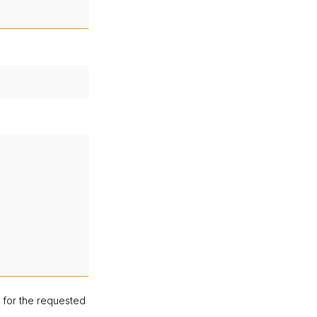
d for the requested