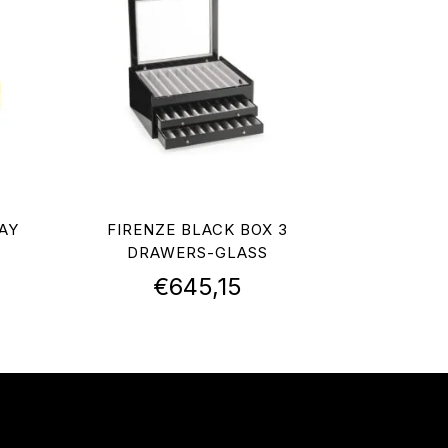
AY
FIRENZE BLACK BOX 3
DRAWERS-GLASS
€
645,15