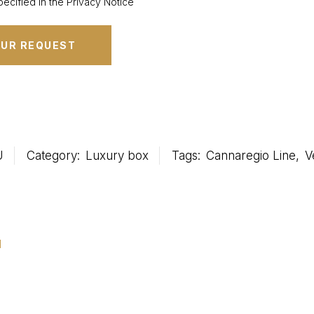
ecified in the Privacy Notice
U
Category:
Luxury box
Tags:
Cannaregio Line
,
V
u