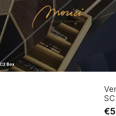
SC2 Box
Ve
SC
€
5