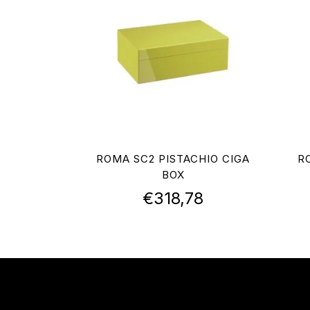
ROMA SC2 PISTACHIO CIGA
R
BOX
€
318,78