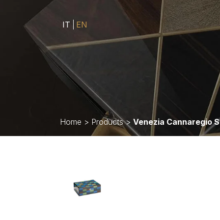
IT
EN
Home
>
Products
>
Venezia Cannaregio 