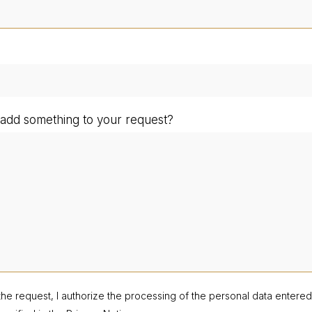
add something to your request?
the request, I authorize the processing of the personal data entere