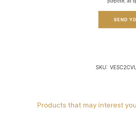
purpose, as sp
SKU:
VESC2CV
Products that may interest yo