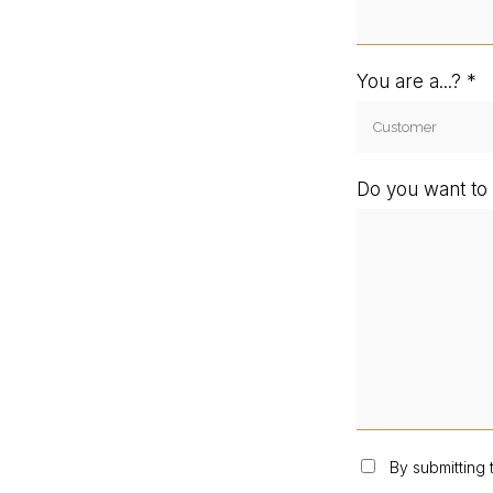
You are a...?
Do you want to 
By submitting 