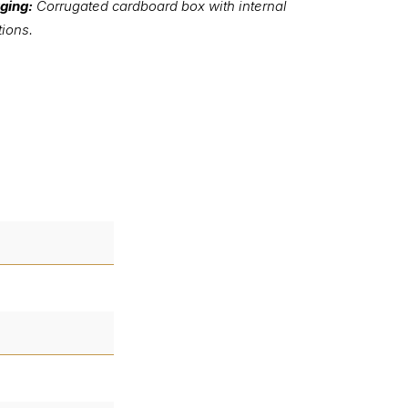
ging:
Corrugated cardboard box with internal
tions.