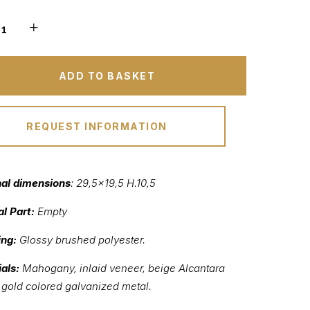
ADD TO BASKET
REQUEST INFORMATION
nal dimensions
: 29,5×19,5 H.10,5
al Part:
Empty
ing:
Glossy brushed polyester.
als:
Mahogany, inlaid veneer, beige Alcantara
, gold colored galvanized metal.