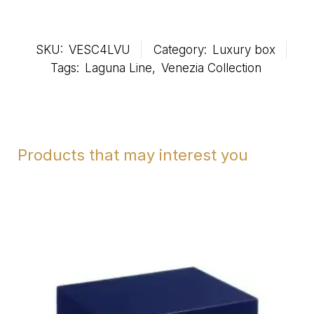
SKU:
VESC4LVU
Category:
Luxury box
Tags:
Laguna Line
,
Venezia Collection
Products that may interest you