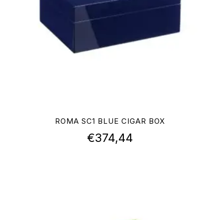
ROMA SC1 BLUE CIGAR BOX
€
374,44