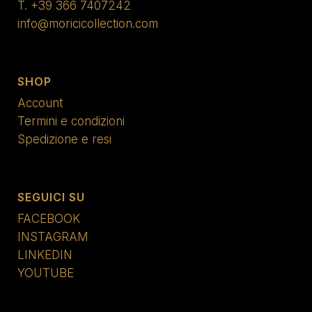
T.
+39 366 7407242
info@moricicollection.com
SHOP
Account
Termini e condizioni
Spedizione e resi
SEGUICI SU
FACEBOOK
INSTAGRAM
LINKEDIN
YOUTUBE