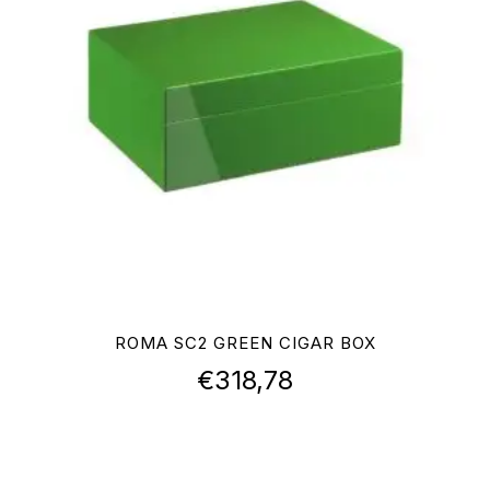
ROMA SC2 GREEN CIGAR BOX
€
318,78