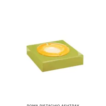
ROMA PISTACHIO ASHTRAY