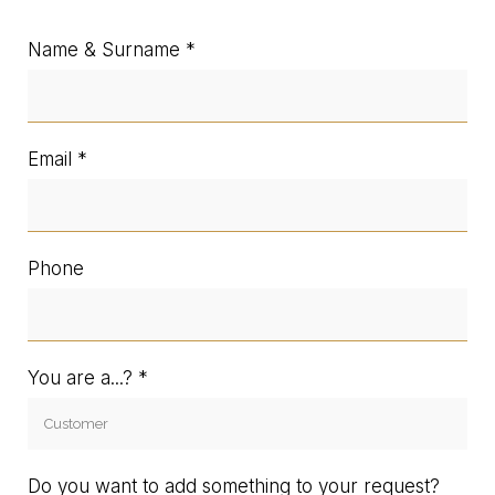
Name & Surname
Email
Phone
You are a...?
Do you want to add something to your request?