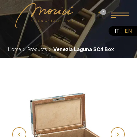
0
IT
EN
Home
>
Products
>
Venezia Laguna SC4 Box