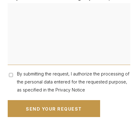
By submitting the request, I authorize the processing of
the personal data entered for the requested purpose,
as specified in the Privacy Notice