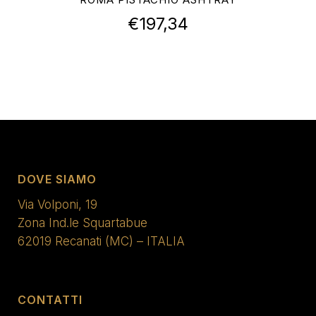
€
197,34
DOVE SIAMO
Via Volponi, 19
Zona Ind.le Squartabue
62019 Recanati (MC) – ITALIA
CONTATTI