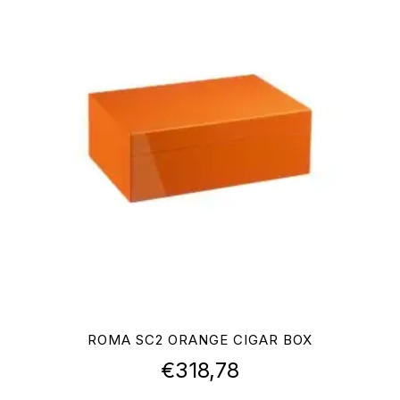
ROMA SC2 ORANGE CIGAR BOX
€
318,78