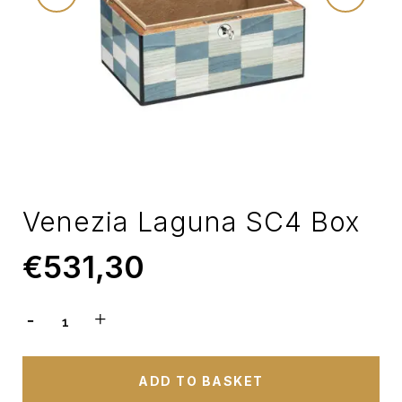
Venezia Laguna SC4 Box
€
531,30
ADD TO BASKET