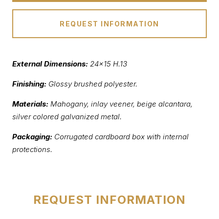
REQUEST INFORMATION
External Dimensions:
24×15 H.13
Finishing:
Glossy brushed polyester.
Materials:
Mahogany, inlay veener, beige alcantara,
silver colored galvanized metal.
Packaging:
Corrugated cardboard box with internal
protections.
REQUEST INFORMATION