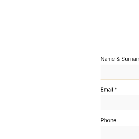
Name & Surna
Email
Phone