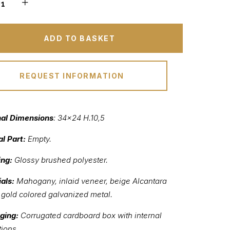
ADD TO BASKET
REQUEST INFORMATION
nal Dimensions
: 34×24 H.10,5
al Part:
Empty.
ing:
Glossy brushed polyester.
als:
Mahogany, inlaid veneer, beige Alcantara
, gold colored galvanized metal.
ging:
Corrugated cardboard box with internal
tions.