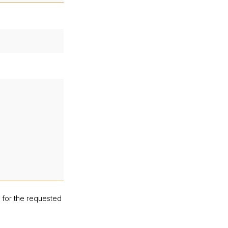
d for the requested