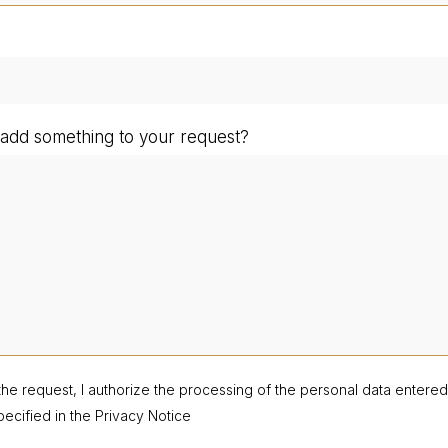
add something to your request?
the request, I authorize the processing of the personal data entere
ecified in the Privacy Notice