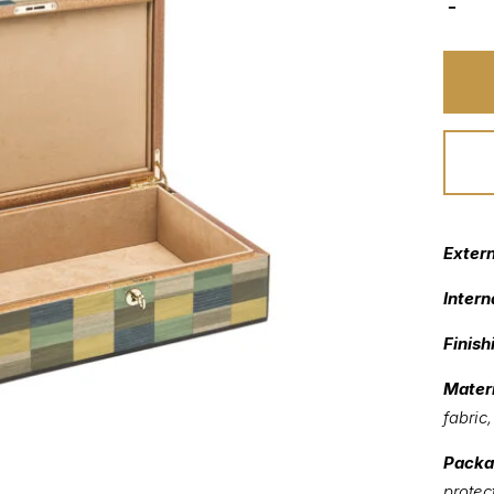
Exter
Intern
Finish
Materi
fabric
Packa
protec