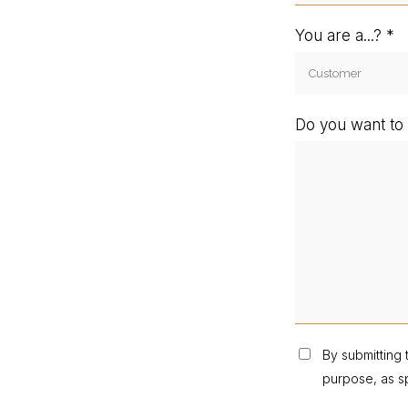
You are a...?
Do you want to 
By submitting 
purpose, as sp