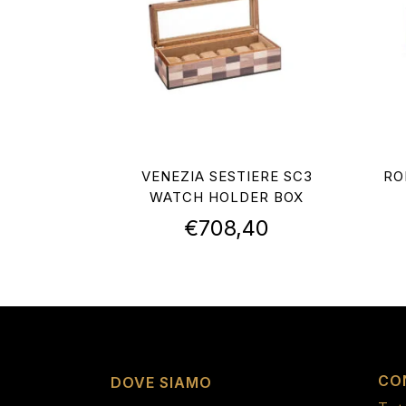
VENEZIA SESTIERE SC3
RO
WATCH HOLDER BOX
€
708,40
CO
DOVE SIAMO