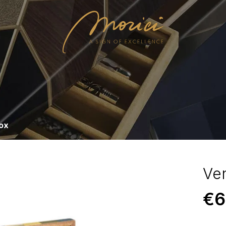
ox
Ve
€
6