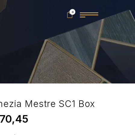
0
nezia Mestre SC1 Box
70,45