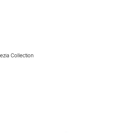
ezia Collection