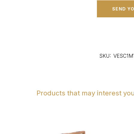
SKU:
VESC1M
Products that may interest yo