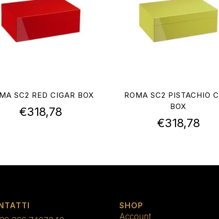
MA SC2 RED CIGAR BOX
ROMA SC2 PISTACHIO C
BOX
€
318,78
€
318,78
NTATTI
SHOP
Account