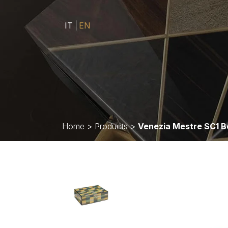
IT
EN
Home
>
Products
>
Venezia Mestre SC1 B