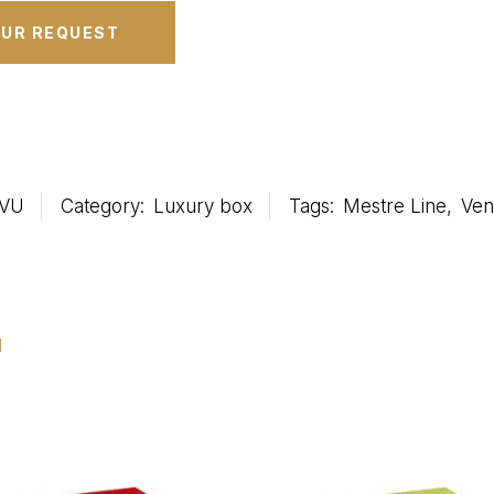
VU
Category:
Luxury box
Tags:
Mestre Line
,
Ven
u