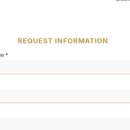
REQUEST INFORMATION
me