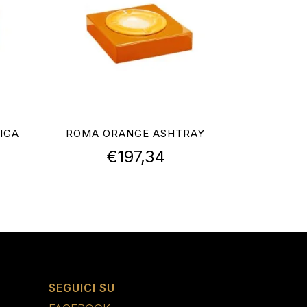
IGA
ROMA ORANGE ASHTRAY
€
197,34
SEGUICI SU