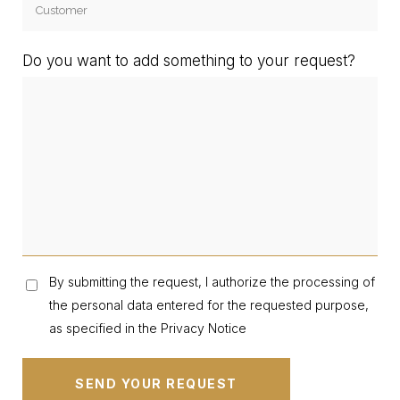
Do you want to add something to your request?
By submitting the request, I authorize the processing of
the personal data entered for the requested purpose,
as specified in the Privacy Notice