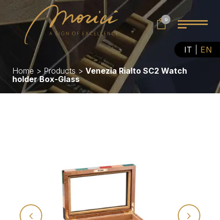
0
IT
EN
Home
>
Products
>
Venezia Rialto SC2 Watch
holder Box-Glass