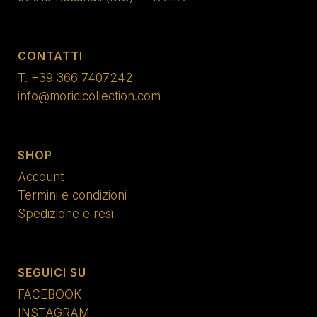
CONTATTI
T.
+39 366 7407242
info@moricicollection.com
SHOP
Account
Termini e condizioni
Spedizione e resi
SEGUICI SU
FACEBOOK
INSTAGRAM