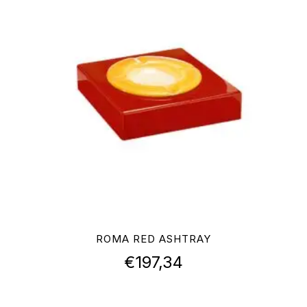
ROMA RED ASHTRAY
€
197,34