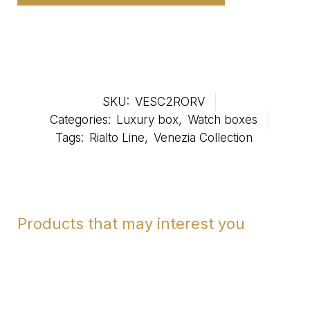
SKU:
VESC2RORV
Categories:
Luxury box
,
Watch boxes
Tags:
Rialto Line
,
Venezia Collection
Products that may interest you