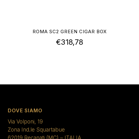
ROMA SC2 GREEN CIGAR BOX
€
318,78
DOVE SIAMO
Via Volponi, 19
Zona Ind.le Squartabue
62019 Recanati (MC) – ITALIA