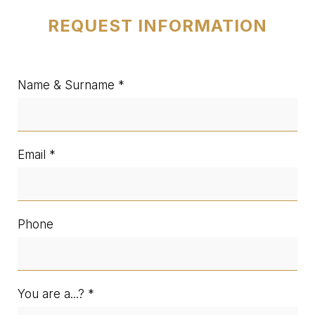
REQUEST INFORMATION
Name & Surname
Email
Phone
You are a...?