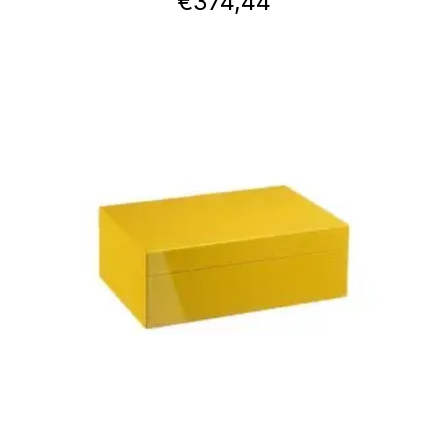
€
374,44