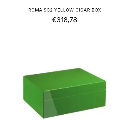
ROMA SC2 YELLOW CIGAR BOX
€
318,78