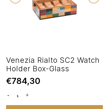
Venezia Rialto SC2 Watch
Holder Box-Glass
€
784,30