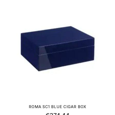
ROMA SC1 BLUE CIGAR BOX