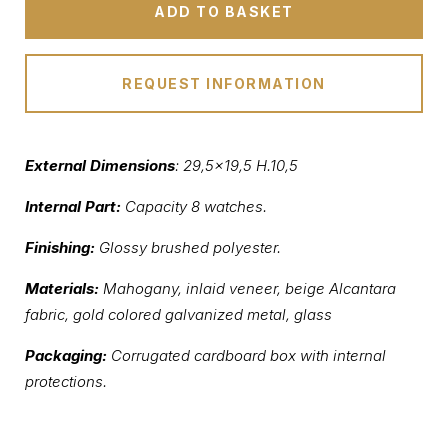
ADD TO BASKET
REQUEST INFORMATION
External Dimensions
: 29,5×19,5 H.10,5
Internal Part:
Capacity 8 watches.
Finishing:
Glossy brushed polyester.
Materials:
Mahogany, inlaid veneer, beige Alcantara
fabric, gold colored galvanized metal, glass
Packaging:
Corrugated cardboard box with internal
protections.