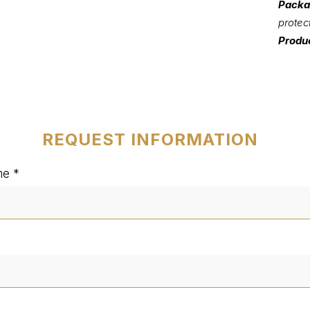
Packa
protec
Produc
REQUEST INFORMATION
me