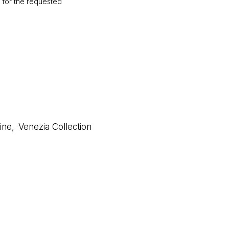
d for the requested
ine
,
Venezia Collection