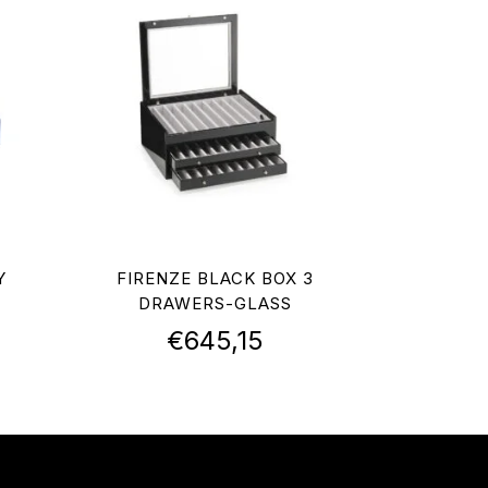
Y
FIRENZE BLACK BOX 3
DRAWERS-GLASS
€
645,15