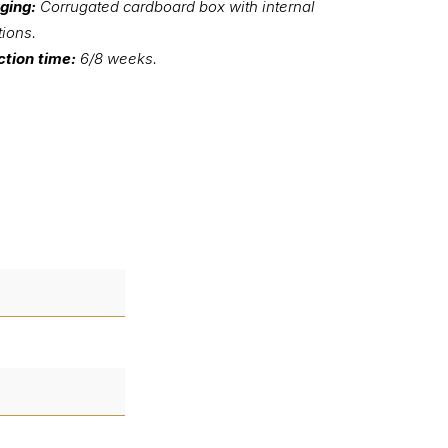
ging:
Corrugated cardboard box with internal
tions.
tion time:
6/8 weeks.