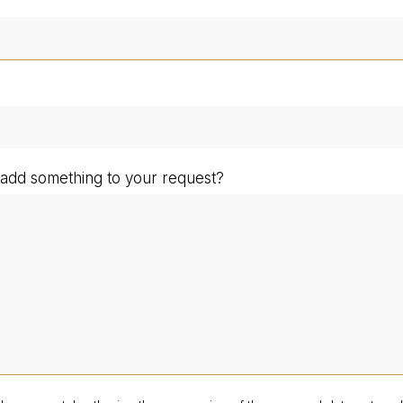
add something to your request?