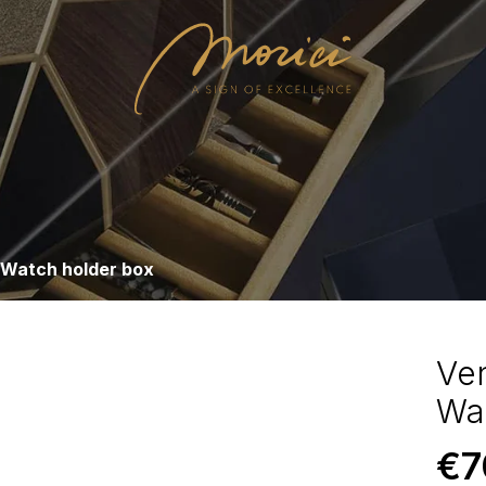
 Watch holder box
Ve
Wa
€
7