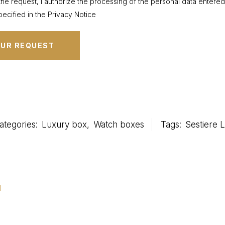
the request, I authorize the processing of the personal data entere
ecified in the Privacy Notice
ategories:
Luxury box
,
Watch boxes
Tags:
Sestiere L
u