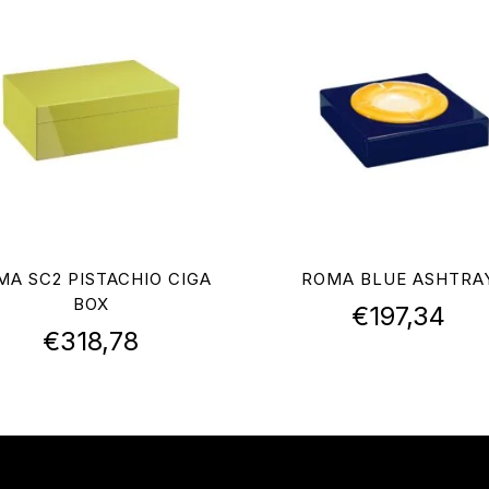
MA SC2 PISTACHIO CIGA
ROMA BLUE ASHTRA
BOX
€
197,34
€
318,78