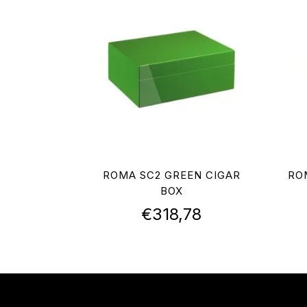
ROMA SC2 GREEN CIGAR
RO
BOX
€
318,78