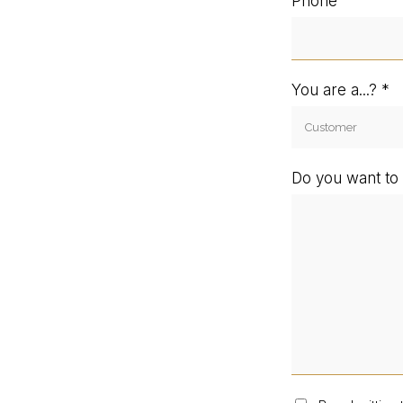
Phone
You are a...?
Do you want to 