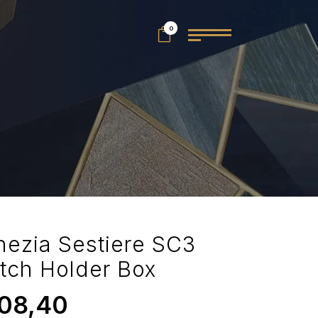
0
nezia Sestiere SC3
tch Holder Box
08,40