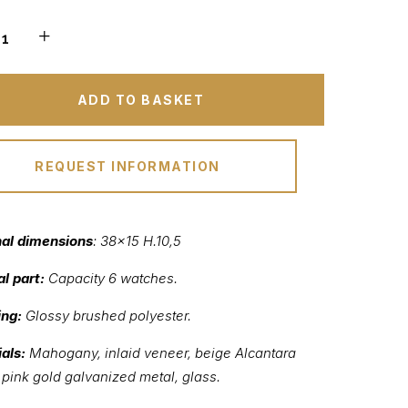
ADD TO BASKET
REQUEST INFORMATION
nal dimensions
: 38×15 H.10,5
al part:
Capacity 6 watches.
ing:
Glossy brushed polyester.
als:
Mahogany, inlaid veneer, beige Alcantara
, pink gold galvanized metal, glass.