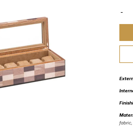
Exter
Intern
Finish
Materi
fabric