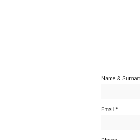
Name & Surna
Email