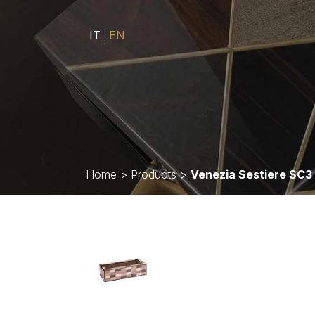
IT
EN
Home
>
Products
>
Venezia Sestiere SC3