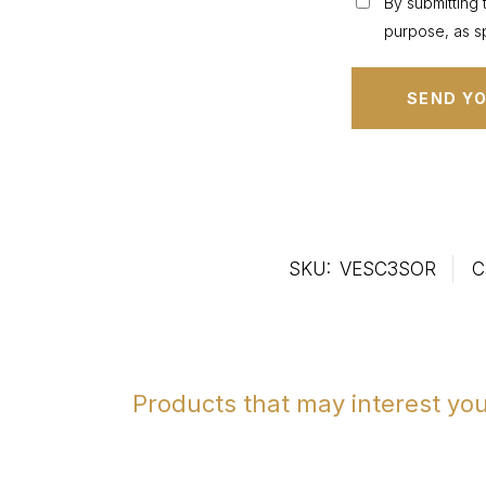
By submitting 
purpose, as sp
SKU:
VESC3SOR
C
Products that may interest yo