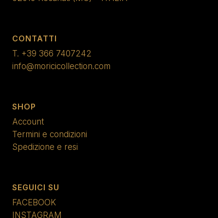
CONTATTI
T.
+39 366 7407242
info@moricicollection.com
SHOP
Account
Termini e condizioni
Spedizione e resi
SEGUICI SU
FACEBOOK
INSTAGRAM