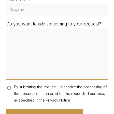
Do you want to add something to your request?
By submitting the request, I authorize the processing of
the personal data entered for the requested purpose,
as specified in the Privacy Notice