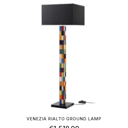
VENEZIA RIALTO GROUND LAMP