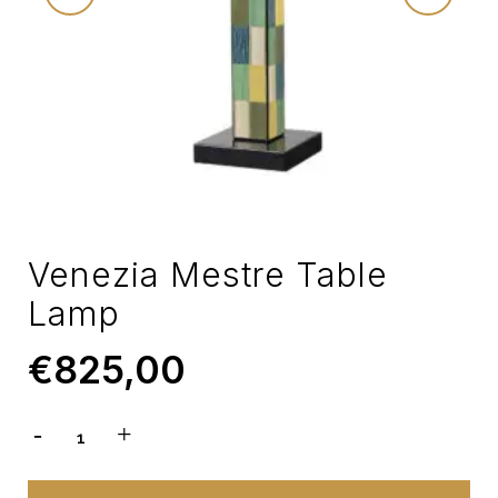
Venezia Mestre Table
Lamp
€
825,00