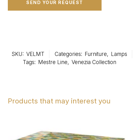
SKU:
VELMT
Categories:
Furniture
,
Lamps
Tags:
Mestre Line
,
Venezia Collection
Products that may interest you