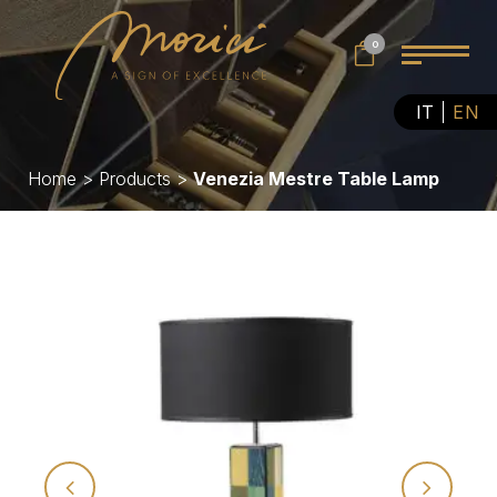
0
IT
EN
Home
>
Products
>
Venezia Mestre Table Lamp