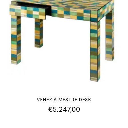
VENEZIA MESTRE DESK
€
5.247,00