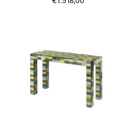
€
1.518,00