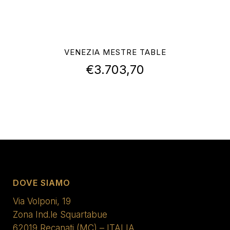
VENEZIA MESTRE TABLE
€
3.703,70
DOVE SIAMO
Via Volponi, 19
Zona Ind.le Squartabue
62019 Recanati (MC) – ITALIA