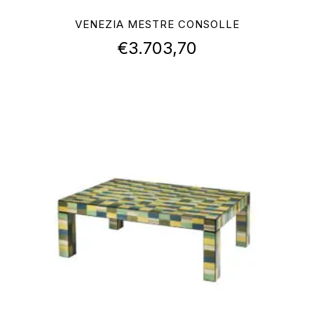
VENEZIA MESTRE CONSOLLE
€
3.703,70