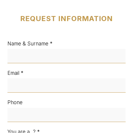
REQUEST INFORMATION
Name & Surname
Email
Phone
You are a...?