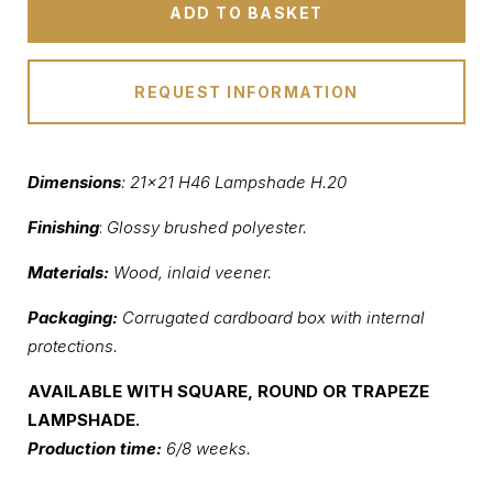
ADD TO BASKET
REQUEST INFORMATION
Dimensions
: 21×21 H46 Lampshade H.20
Finishing
:
Glossy brushed polyester.
Materials:
Wood, inlaid veener.
Packaging:
Corrugated cardboard box with internal
protections.
AVAILABLE WITH SQUARE, ROUND OR TRAPEZE
LAMPSHADE.
Production time:
6/8 weeks.