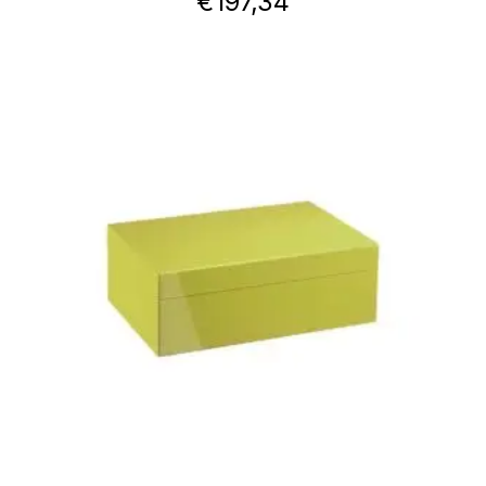
€
197,34