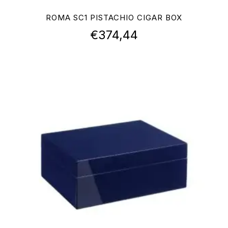
ROMA SC1 PISTACHIO CIGAR BOX
€
374,44