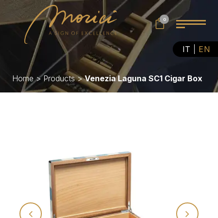
0
IT
EN
Home
>
Products
>
Venezia Laguna SC1 Cigar Box