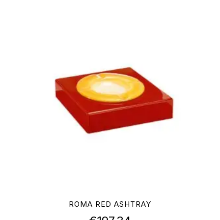
ROMA RED ASHTRAY