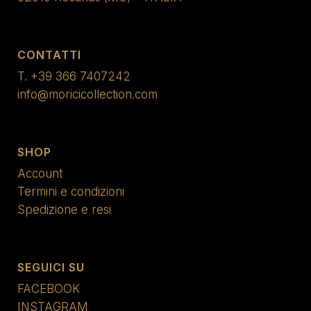
CONTATTI
T.
+39 366 7407242
info@moricicollection.com
SHOP
Account
Termini e condizioni
Spedizione e resi
SEGUICI SU
FACEBOOK
INSTAGRAM