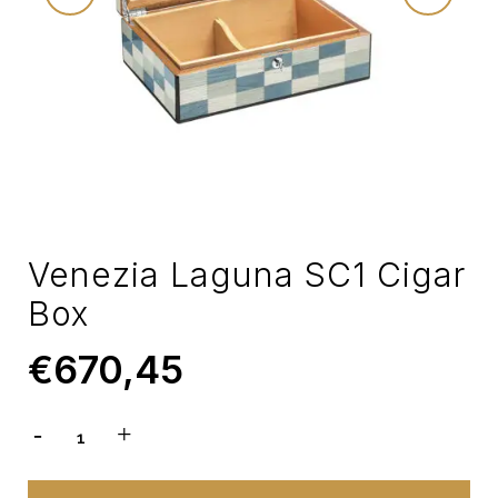
Venezia Laguna SC1 Cigar
Box
€
670,45