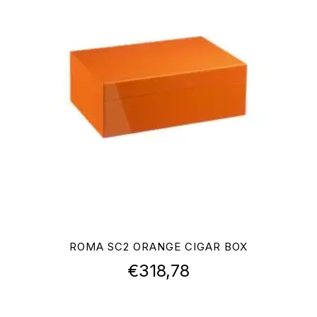
ROMA SC2 ORANGE CIGAR BOX
€
318,78