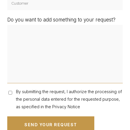
Do you want to add something to your request?
By submitting the request, I authorize the processing of
the personal data entered for the requested purpose,
as specified in the Privacy Notice