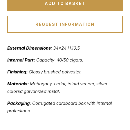
ADD TO BASKET
REQUEST INFORMATION
External Dimensions
: 34×24 H.10,5
Internal Part:
Capacity 40/50 cigars.
Finishing:
Glossy brushed polyester.
Materials:
Mahogany, cedar, inlaid veneer, silver
colored galvanized metal.
Packaging:
Corrugated cardboard box with internal
protections.