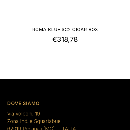
ROMA BLUE SC2 CIGAR BOX
€
318,78
DOVE SIAMO
Via Volponi, 19
Zona Ind.le Squartabue
62019 Recanati (MC) – ITALIA