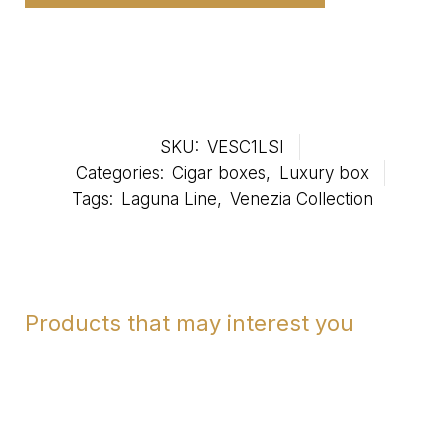
SKU:
VESC1LSI
Categories:
Cigar boxes
,
Luxury box
Tags:
Laguna Line
,
Venezia Collection
Products that may interest you