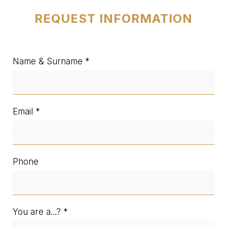
REQUEST INFORMATION
Name & Surname
Email
Phone
You are a...?