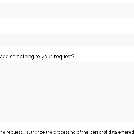
add something to your request?
the request, I authorize the processing of the personal data entere