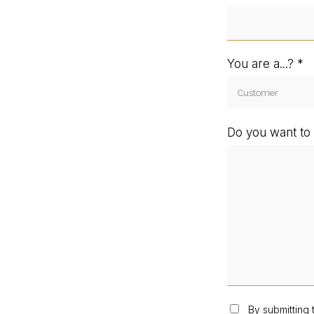
You are a...?
Do you want to 
By submitting 