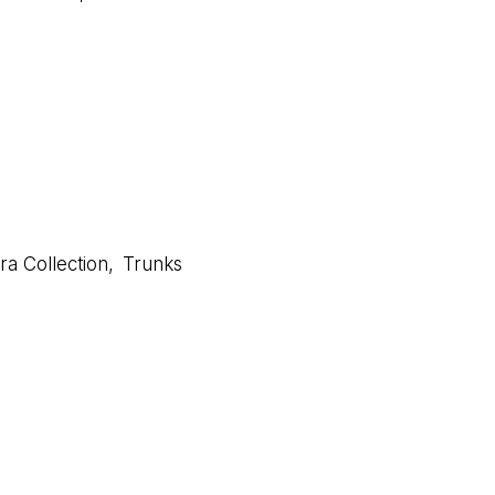
a Collection
,
Trunks