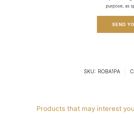
purpose, as sp
SKU:
ROBA1PA
C
Products that may interest yo