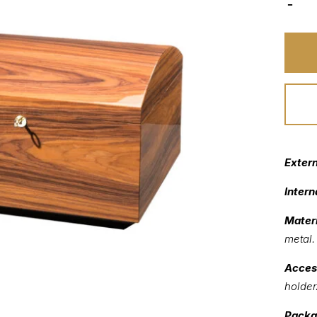
Exter
Intern
Materi
metal.
Acces
holder
Packa