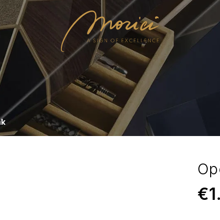
nk
Op
€
1