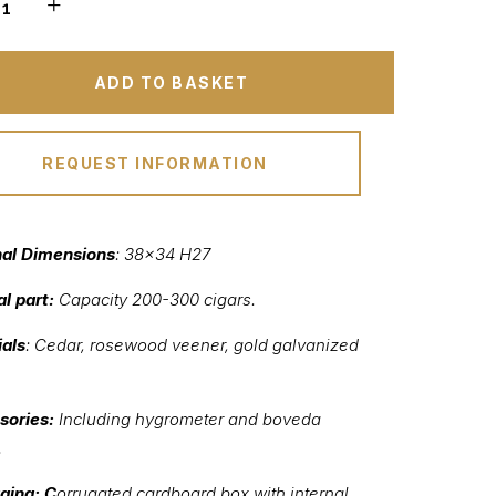
ADD TO BASKET
REQUEST INFORMATION
nal Dimensions
: 38×34 H27
al part:
Capacity 200-300 cigars.
als
: Cedar, rosewood veener, gold galvanized
sories:
Including hygrometer and boveda
.
ging: C
orrugated cardboard box with internal