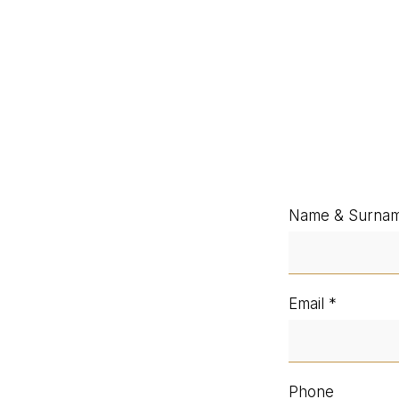
Name & Surna
Email
Phone