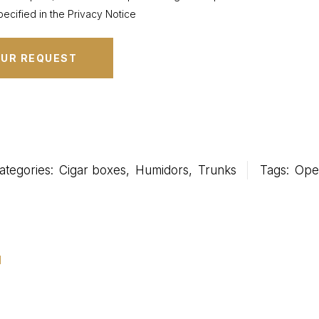
ecified in the Privacy Notice
ategories:
Cigar boxes
,
Humidors
,
Trunks
Tags:
Oper
u