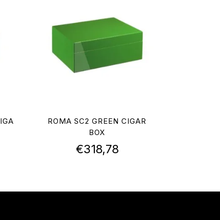
IGA
ROMA SC2 GREEN CIGAR
BOX
€
318,78