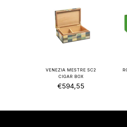
VENEZIA MESTRE SC2
R
CIGAR BOX
€
594,55