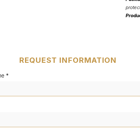
protec
Produc
REQUEST INFORMATION
me