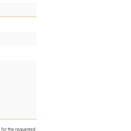
d for the requested