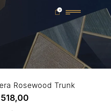
0
era Rosewood Trunk
.518,00