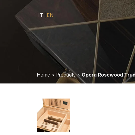
IT
EN
Home
>
Products
>
Opera Rosewood Tru