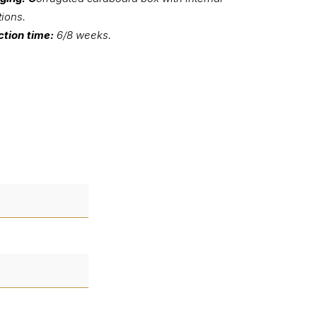
tions.
tion time:
6/8 weeks.