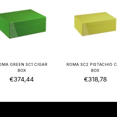
OMA GREEN SC1 CIGAR
ROMA SC2 PISTACHIO C
BOX
BOX
€
374,44
€
318,78