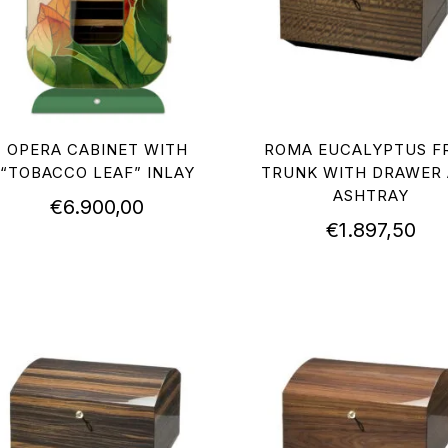
OPERA CABINET WITH
ROMA EUCALYPTUS FR
“TOBACCO LEAF” INLAY
TRUNK WITH DRAWER
ASHTRAY
€
6.900,00
€
1.897,50