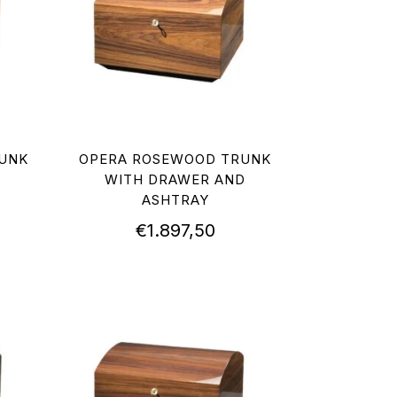
UNK
OPERA ROSEWOOD TRUNK
WITH DRAWER AND
ASHTRAY
€
1.897,50