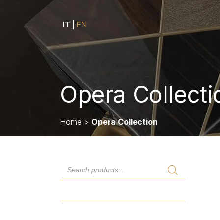
IT
EN
Opera Collecti
Home
>
Opera Collection