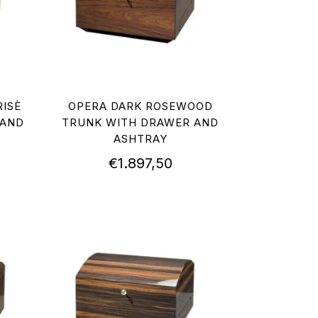
ISÈ
OPERA DARK ROSEWOOD
 AND
TRUNK WITH DRAWER AND
ASHTRAY
€
1.897,50