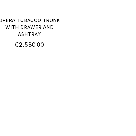
OPERA TOBACCO TRUNK
WITH DRAWER AND
ASHTRAY
€
2.530,00