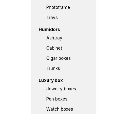
Photoframe
Trays
Humidors
Ashtray
Cabinet
Cigar boxes
Trunks
Luxury box
Jewelry boxes
Pen boxes
Watch boxes