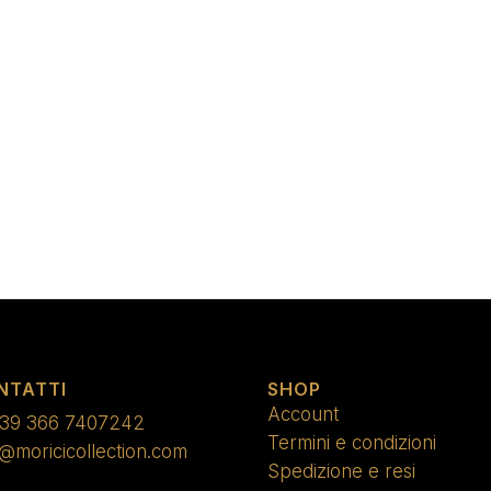
NTATTI
SHOP
Account
39 366 7407242
Termini e condizioni
o@moricicollection.com
Spedizione e resi