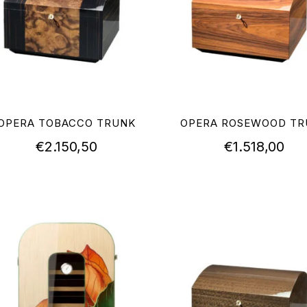
OPERA TOBACCO TRUNK
OPERA ROSEWOOD TR
€
2.150,50
€
1.518,00