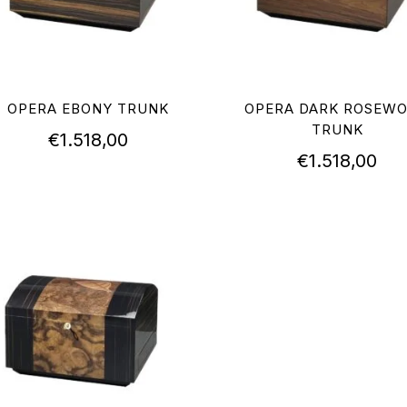
OPERA EBONY TRUNK
OPERA DARK ROSEW
TRUNK
€
1.518,00
€
1.518,00