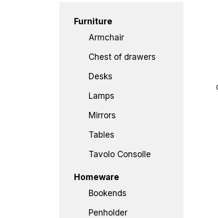
Furniture
Armchair
Chest of drawers
Desks
Lamps
Mirrors
Tables
Tavolo Consolle
Homeware
Bookends
Penholder