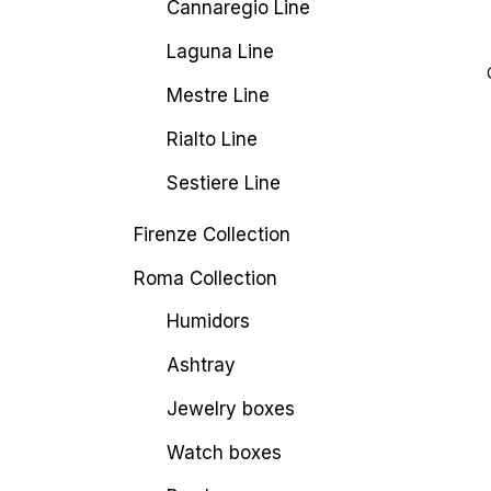
Cannaregio Line
Laguna Line
Mestre Line
Rialto Line
Sestiere Line
Firenze Collection
Roma Collection
Humidors
Ashtray
Jewelry boxes
Watch boxes