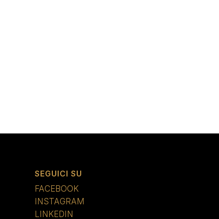
SEGUICI SU
FACEBOOK
INSTAGRAM
LINKEDIN