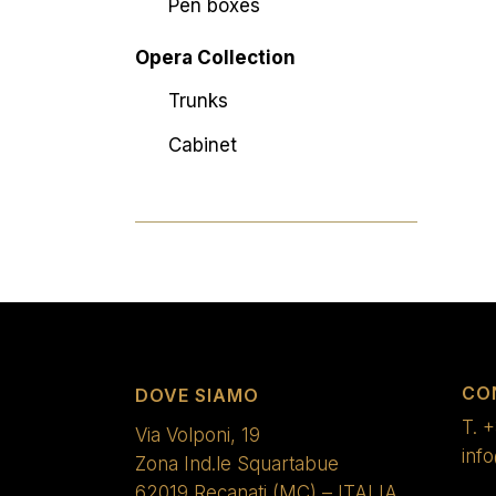
Pen boxes
Opera Collection
Trunks
Cabinet
CO
DOVE SIAMO
T.
+
Via Volponi, 19
inf
Zona Ind.le Squartabue
62019 Recanati (MC) – ITALIA