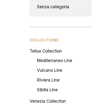
Senza categoria
COLLECTIONS
Tellux Collection
Mediterraneo Line
Vulcano Line
Riviera Line
Sibilla Line
Venezia Collection