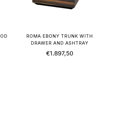
OOD
ROMA EBONY TRUNK WITH
DRAWER AND ASHTRAY
€
1.897,50