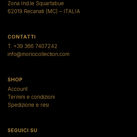
Zona Ind.le Squartabue
62019 Recanati (MC) – ITALIA
CONTATTI
T.
+39 366 7407242
info@moricicollection.com
SHOP
Account
Termini e condizioni
Spedizione e resi
SEGUICI SU