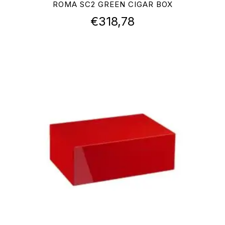
ROMA SC2 GREEN CIGAR BOX
€
318,78