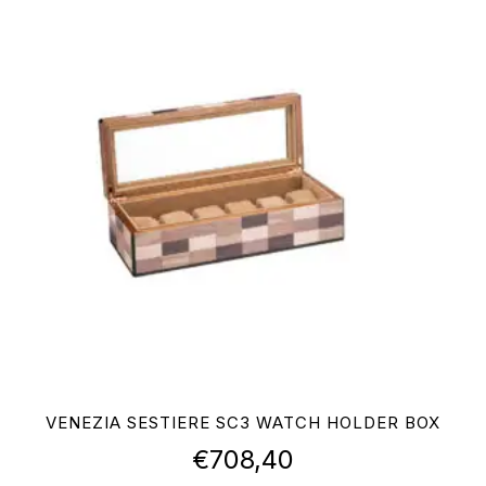
VENEZIA SESTIERE SC3 WATCH HOLDER BOX
€
708,40