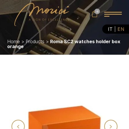
0
IT
EN
Home
>
Products
>
Roma SC2 watches holder box
orange