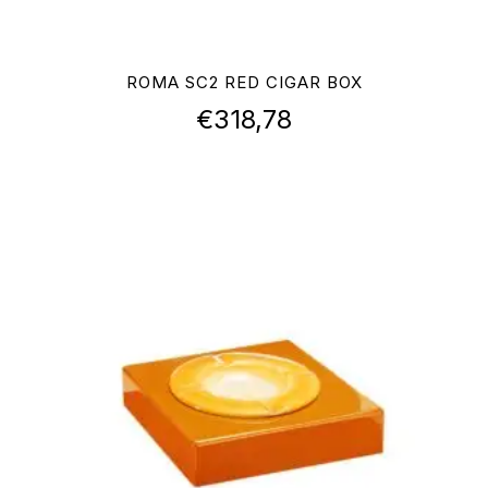
ROMA SC2 RED CIGAR BOX
€
318,78