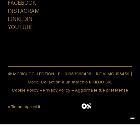
FACEBOOK
INSTAGRAM
LINKEDIN
YOUTUBE
© MORICI COLLECTION | P.I. 01963960438 – R.E.A. MC 196459 |
Morici Collection è un marchio RIKIEDO SRL
Cookie Policy
–
Privacy Policy
–
Aggiorna le tue preferenze
officinesoprani.it
Notice at collection