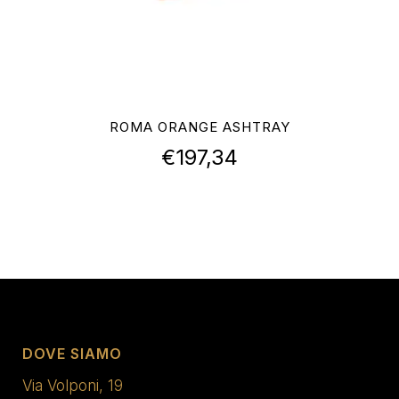
ROMA ORANGE ASHTRAY
€
197,34
DOVE SIAMO
Via Volponi, 19