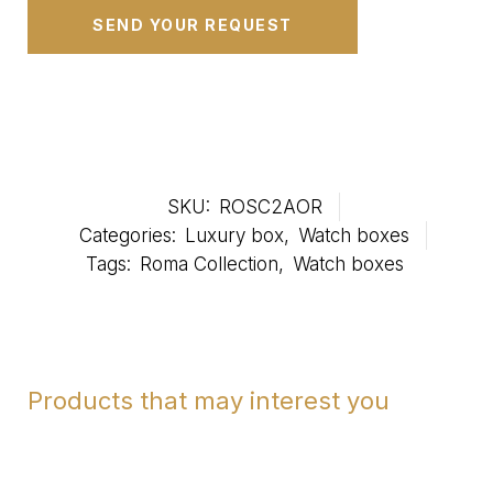
SKU:
ROSC2AOR
Categories:
Luxury box
,
Watch boxes
Tags:
Roma Collection
,
Watch boxes
Products that may interest you