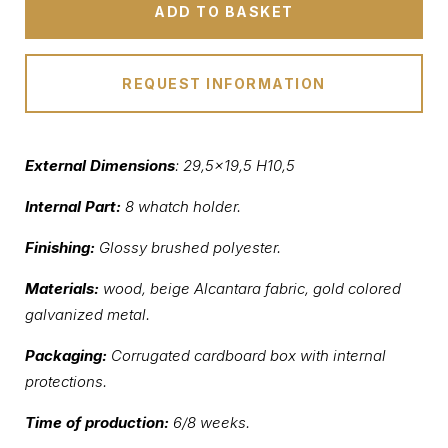
ADD TO BASKET
REQUEST INFORMATION
External Dimensions
: 29,5×19,5 H10,5
Internal Part:
8 whatch holder.
Finishing:
Glossy brushed polyester.
Materials:
wood, beige Alcantara fabric, gold colored
galvanized metal.
Packaging:
Corrugated cardboard box with internal
protections.
Time of production:
6/8 weeks.