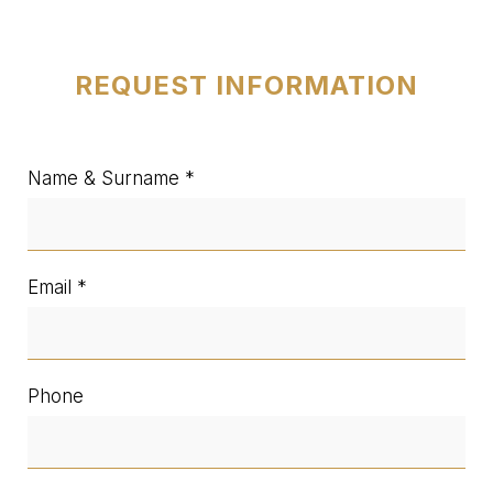
REQUEST INFORMATION
Name & Surname
Email
Phone