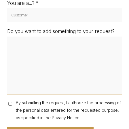
You are a...?
Do you want to add something to your request?
By submitting the request, I authorize the processing of
the personal data entered for the requested purpose,
as specified in the Privacy Notice