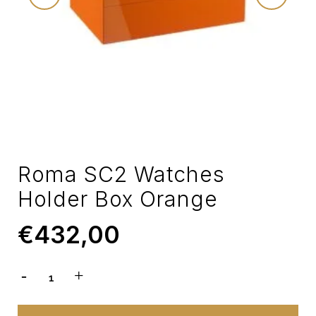
Roma SC2 Watches
Holder Box Orange
€
432,00